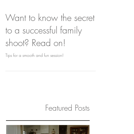
Want to know the secret
to a successful family
shoot? Read on!
Tips for a smooth and fun session!
Featured Posts