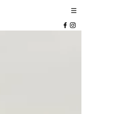
kylie
kennedy
photography