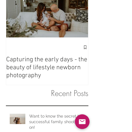
Fresh 48 - Love 
Capturing the early days - the
beauty of lifestyle newborn
photography
Recent Posts
Want to know the secret to a