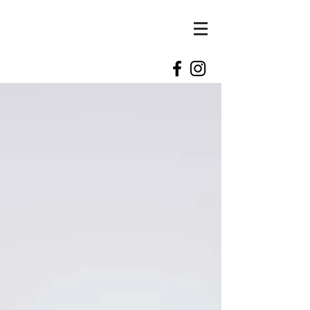
kylie
kennedy
photography