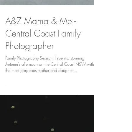
A&Z Mama & Me -
Central Coast Family
Photographer
Family Photography Session: I spent a stunning
Autumn's afternoon on the Central Coast NSW with
the most gorgeous mother and daughter...