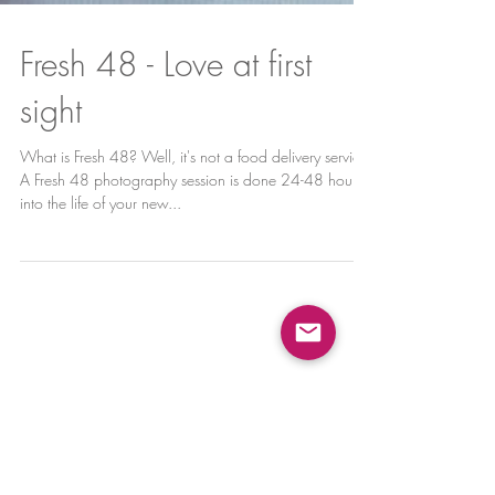
Fresh 48 - Love at first
sight
What is Fresh 48? Well, it's not a food delivery service!
A Fresh 48 photography session is done 24-48 hours
into the life of your new...