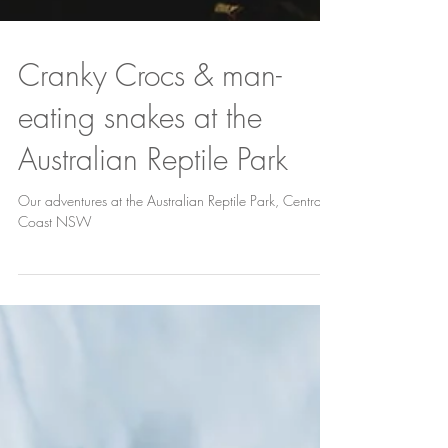
Cranky Crocs & man-
eating snakes at the
Australian Reptile Park
Our adventures at the Australian Reptile Park, Central
Coast NSW