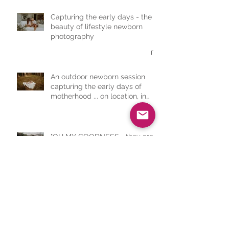
Capturing the early days - the
beauty of lifestyle newborn
photography
An outdoor newborn session
capturing the early days of
motherhood ... on location, in
nature, completely serene
"OH MY GOODNESS... they are
amazing! Honestly, you have
captured everything I wanted"
First time mama - Lifestyle
Newborn Session