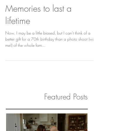
Memories to last a
lifetime
Now, I may be a little biased, but I can't think of a
better gift for a 70th birthday than a photo shoot (with
me!) of the whole fam...
Featured Posts