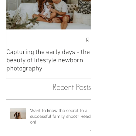
Fresh 48 - Love 
Capturing the early days - the
beauty of lifestyle newborn
photography
Recent Posts
Want to know the secret to a
successful family shoot? Read
on!